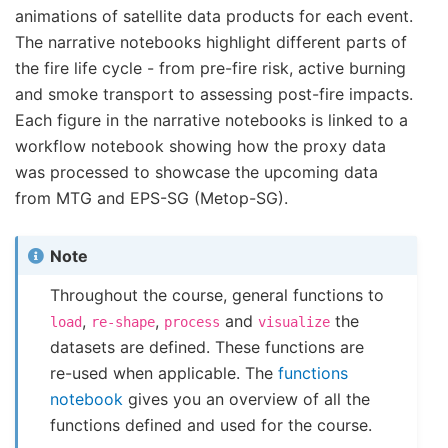
animations of satellite data products for each event.
The narrative notebooks highlight different parts of
the fire life cycle - from pre-fire risk, active burning
and smoke transport to assessing post-fire impacts.
Each figure in the narrative notebooks is linked to a
workflow notebook showing how the proxy data
was processed to showcase the upcoming data
from MTG and EPS-SG (Metop-SG).
Note
Throughout the course, general functions to
,
,
and
the
load
re-shape
process
visualize
datasets are defined. These functions are
re-used when applicable. The
functions
notebook
gives you an overview of all the
functions defined and used for the course.