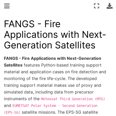
FANGS - Fire
Applications with Next-
Generation Satellites
FANGS - Fire Applications with Next-Generation
Satellites
features Python-based training support
material and application cases on fire detection and
monitoring of the fire life-cycle. The developed
training support material makes use of proxy and
simulated data, including data from precursor
instruments of the
Meteosat
Third
Generation
(MTG)
and
EUMETSAT
Polar
System
-
Second
Generation
satellite missions. The EPS-SG satellite
(EPS-SG)