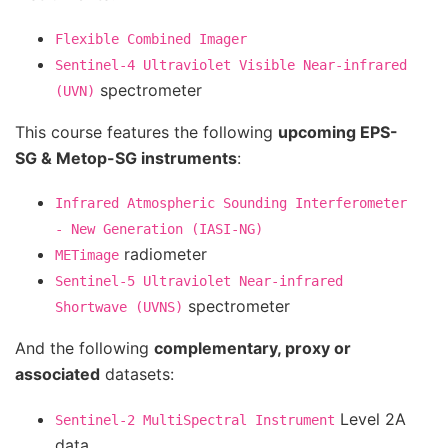
Flexible
Combined
Imager
Sentinel-4
Ultraviolet
Visible
Near-infrared
spectrometer
(UVN)
This course features the following
upcoming EPS-
SG & Metop-SG instruments
:
Infrared
Atmospheric
Sounding
Interferometer
-
New
Generation
(IASI-NG)
radiometer
METimage
Sentinel-5
Ultraviolet
Near-infrared
spectrometer
Shortwave
(UVNS)
And the following
complementary, proxy or
associated
datasets:
Level 2A
Sentinel-2
MultiSpectral
Instrument
data