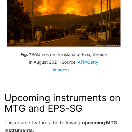
Fig. 1
Wildfires on the island of Evia, Greece
in August 2021 (Source:
AFP/Getty
Images
)
Upcoming instruments on
MTG and EPS-SG
This course features the following
upcoming MTG
instruments
: