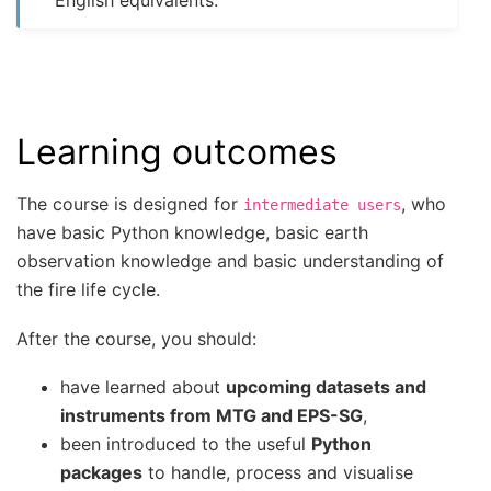
Learning outcomes
The course is designed for
, who
intermediate
users
have basic Python knowledge, basic earth
observation knowledge and basic understanding of
the fire life cycle.
After the course, you should:
have learned about
upcoming datasets and
instruments from MTG and EPS-SG
,
been introduced to the useful
Python
packages
to handle, process and visualise