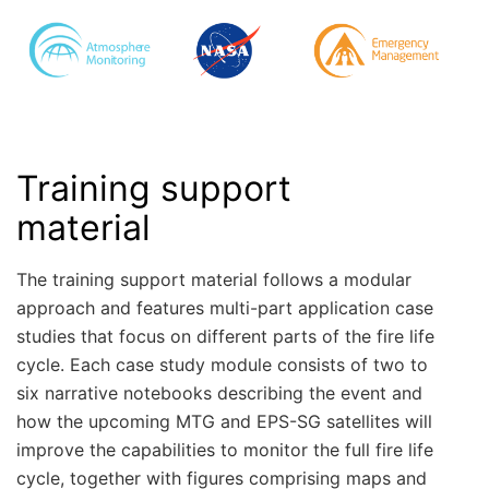
Training support
material
The training support material follows a modular
approach and features multi-part application case
studies that focus on different parts of the fire life
cycle. Each case study module consists of two to
six narrative notebooks describing the event and
how the upcoming MTG and EPS-SG satellites will
improve the capabilities to monitor the full fire life
cycle, together with figures comprising maps and